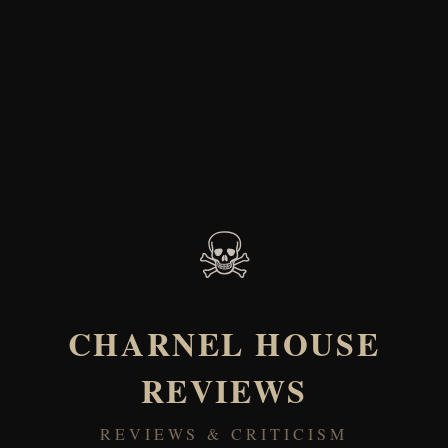
☠
CHARNEL HOUSE
REVIEWS
REVIEWS & CRITICISM