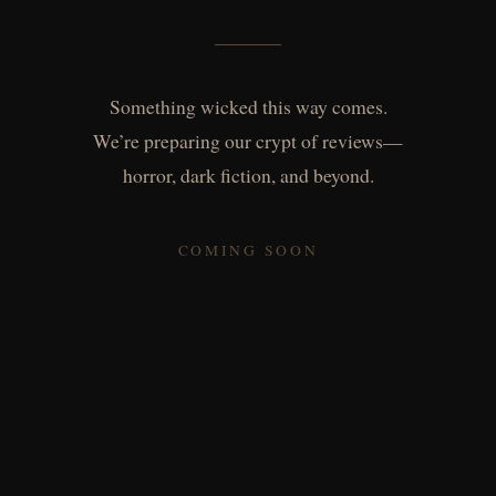
Something wicked this way comes.
We’re preparing our crypt of reviews—
horror, dark fiction, and beyond.
COMING SOON