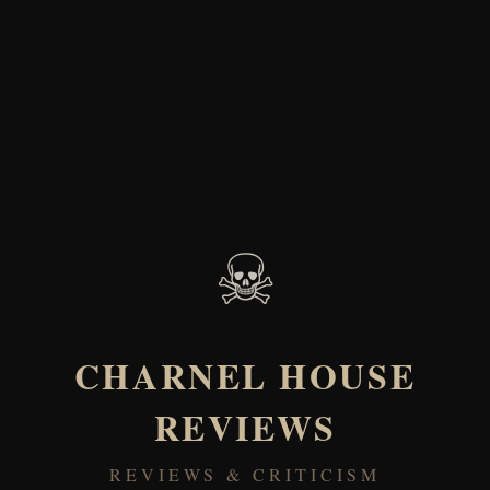
☠
CHARNEL HOUSE
REVIEWS
REVIEWS & CRITICISM