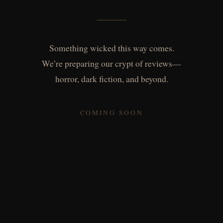
Something wicked this way comes.
We’re preparing our crypt of reviews—
horror, dark fiction, and beyond.
COMING SOON